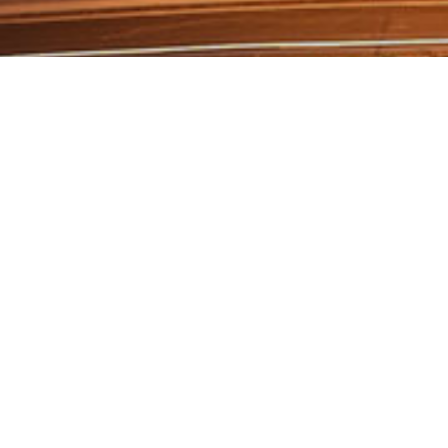
Our Works